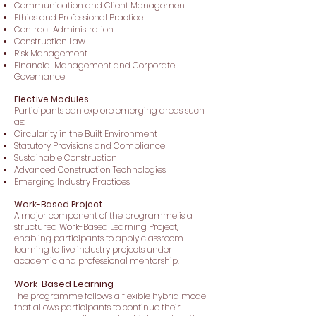
Communication and Client Management
Ethics and Professional Practice
Contract Administration
Construction Law
Risk Management
Financial Management and Corporate
Governance
Elective Modules
Participants can explore emerging areas such
as:
Circularity in the Built Environment
Statutory Provisions and Compliance
Sustainable Construction
Advanced Construction Technologies
Emerging Industry Practices
Work-Based Project
A major component of the programme is a
structured Work-Based Learning Project,
enabling participants to apply classroom
learning to live industry projects under
academic and professional mentorship.
Work-Based Learning
The programme follows a flexible hybrid model
that allows participants to continue their