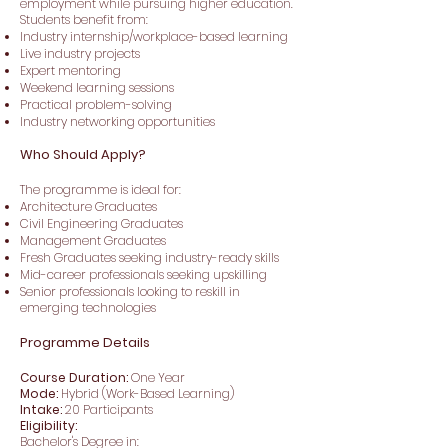
employment while pursuing higher education.
Students benefit from:
Industry internship/workplace-based learning
Live industry projects
Expert mentoring
Weekend learning sessions
Practical problem-solving
Industry networking opportunities
Who Should Apply?
The programme is ideal for:
Architecture Graduates
Civil Engineering Graduates
Management Graduates
Fresh Graduates seeking industry-ready skills
Mid-career professionals seeking upskilling
Senior professionals looking to reskill in
emerging technologies
Programme Details
Course Duration:
One Year
Mode:
Hybrid (Work-Based Learning)
Intake:
20 Participants
Eligibility:
Bachelor's Degree in: