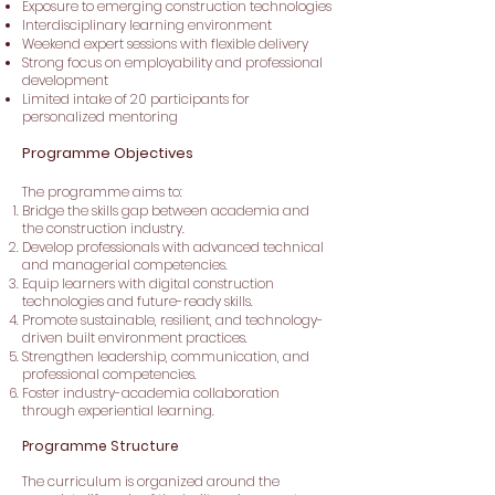
Exposure to emerging construction technologies
Interdisciplinary learning environment
Weekend expert sessions with flexible delivery
Strong focus on employability and professional
development
Limited intake of 20 participants for
personalized mentoring
Programme Objectives
The programme aims to:
Bridge the skills gap between academia and
the construction industry.
Develop professionals with advanced technical
and managerial competencies.
Equip learners with digital construction
technologies and future-ready skills.
Promote sustainable, resilient, and technology-
driven built environment practices.
Strengthen leadership, communication, and
professional competencies.
Foster industry-academia collaboration
through experiential learning.
Programme Structure
The curriculum is organized around the