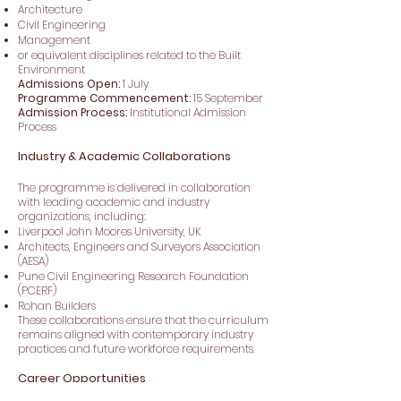
Architecture
Civil Engineering
Management
or equivalent disciplines related to the Built
Environment
Admissions Open:
1 July
Programme Commencement:
15 September
Admission Process:
Institutional Admission
Process
Industry & Academic Collaborations
The programme is delivered in collaboration
with leading academic and industry
organizations, including:
Liverpool John Moores University, UK
Architects, Engineers and Surveyors Association
(AESA)
Pune Civil Engineering Research Foundation
(PCERF)
Rohan Builders
These collaborations ensure that the curriculum
remains aligned with contemporary industry
practices and future workforce requirements.
Career Opportunities