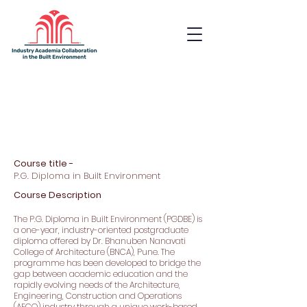
Industry Academia
Collaboration in the Built
Environment
Course title -
P.G. Diploma in Built Environment
Course Description
The P.G. Diploma in Built Environment (PGDBE) is
a one-year, industry-oriented postgraduate
diploma offered by Dr. Bhanuben Nanavati
College of Architecture (BNCA), Pune. The
programme has been developed to bridge the
gap between academic education and the
rapidly evolving needs of the Architecture,
Engineering, Construction and Operations
(AECO) industry through a unique work-based