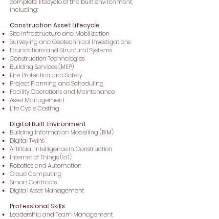
complete lifecycle of the built environment,
including:
Construction Asset Lifecycle
Site Infrastructure and Mobilization
Surveying and Geotechnical Investigations
Foundations and Structural Systems
Construction Technologies
Building Services (MEP)
Fire Protection and Safety
Project Planning and Scheduling
Facility Operations and Maintenance
Asset Management
Life Cycle Costing
Digital Built Environment
Building Information Modelling (BIM)
Digital Twins
Artificial Intelligence in Construction
Internet of Things (IoT)
Robotics and Automation
Cloud Computing
Smart Contracts
Digital Asset Management
Professional Skills
Leadership and Team Management