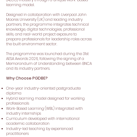
learning model.
Designed in collaboration with Liverpool John
Moores University (UK) and leading industry
partners, the programme integrates technical
knowledge, digital technologies, professional
skills, and real-world project exposure to
prepare professionals for leadership roles across
the built environment sector.
The programme was launched during the 31st
AESA Awards 2026, following the signing of a
Memorandum of Understanding between BNCA
and its industry partners.
Why Choose PGDBE?
One-year industry-oriented postgraduate
diploma
Hybrid learning model designed for working
professionals
Work-Based Learning (WBL) integrated with
industry internships
Curriculum developed with international
academic collaboration
Industry-led teaching by experienced
practitioners