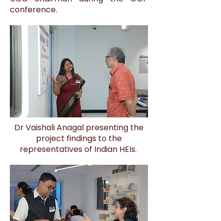
conference.
Dr Vaishali Anagal presenting the
project findings to the
representatives of Indian HEIs.