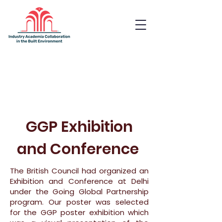
Industry Academia
Collaboration in the Built
Environment
GGP Exhibition
and Conference
The British Council had organized an
Exhibition and Conference at Delhi
under the Going Global Partnership
program. Our poster was selected
for the GGP poster exhibition which