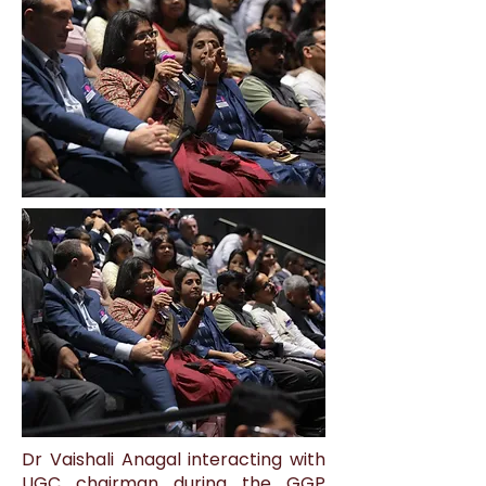
Dr Vaishali Anagal interacting with
UGC chairman during the GGP