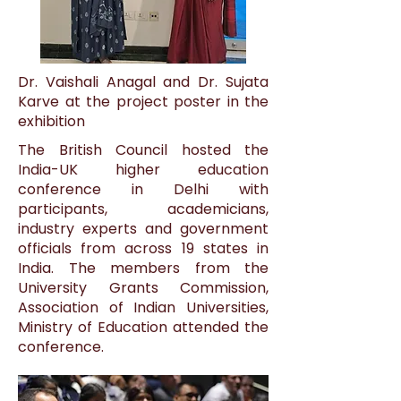
Dr. Vaishali Anagal and Dr. Sujata
Karve at the project poster in the
exhibition
The British Council hosted the
India-UK higher education
conference in Delhi with
participants, academicians,
industry experts and government
officials from across 19 states in
India. The members from the
University Grants Commission,
Association of Indian Universities,
Ministry of Education attended the
conference.