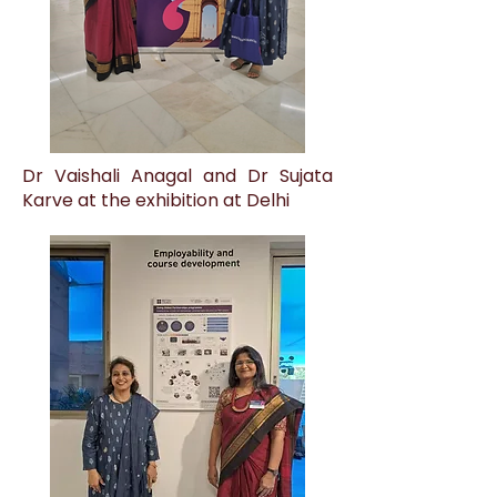
Dr Vaishali Anagal and Dr Sujata
Karve at the exhibition at Delhi