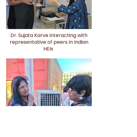
Dr. Sujata Karve interacting with
representative of peers in Indian
HEIs