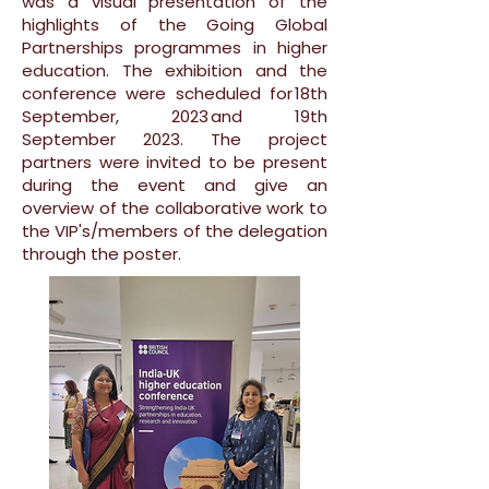
was a visual presentation of the
highlights of the Going Global
Partnerships programmes in higher
education. The exhibition and the
conference were scheduled for 18th
September, 2023 and 19th
September 2023. The project
partners were invited to be present
during the event and give an
overview of the collaborative work to
the VIP's/members of the delegation
through the poster.