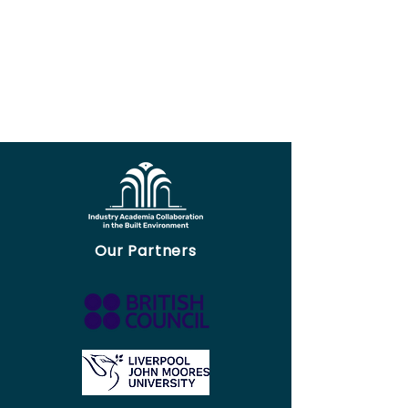
Our Partners