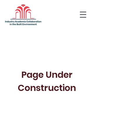
Industry Academia
Collaboration in the Built
Environment
Page Under
Construction